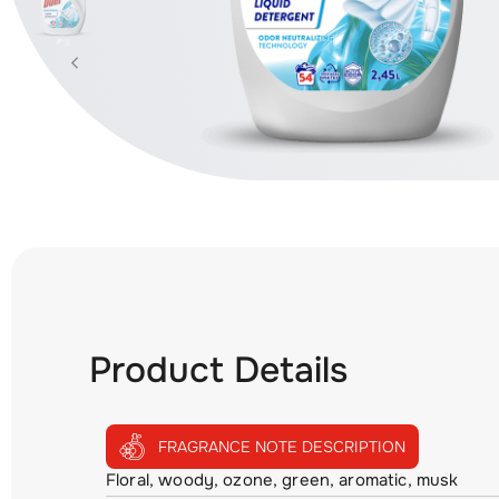
Product Details
FRAGRANCE NOTE DESCRIPTION
Floral, woody, ozone, green, aromatic, musk