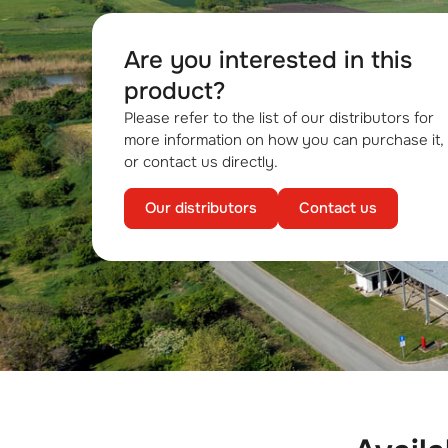
Are you interested in this
product?
Please refer to the list of our distributors for
more information on how you can purchase it,
or contact us directly.
Our distributors
Contact us