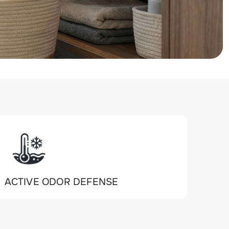
ACTIVE ODOR DEFENSE