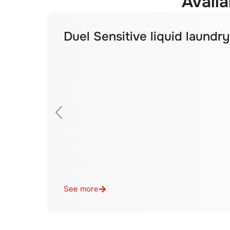
Availa
Duel Sensitive liquid laundr
See more