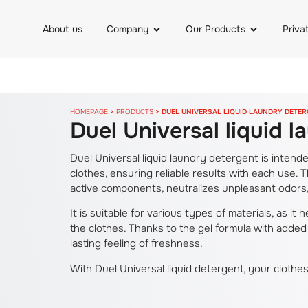
About us
Company
Our Products
Priva
HOMEPAGE
>
PRODUCTS
>
DUEL UNIVERSAL LIQUID LAUNDRY DETE
Duel Universal liquid 
Duel Universal liquid laundry detergent is inten
clothes, ensuring reliable results with each use. 
active components, neutralizes unpleasant odors, 
It is suitable for various types of materials, as it
the clothes. Thanks to the gel formula with added
lasting feeling of freshness.
With Duel Universal liquid detergent, your clothe