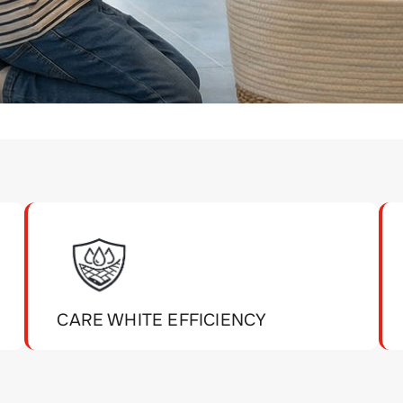
CARE WHITE EFFICIENCY