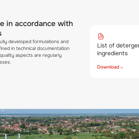
re in accordance with
s
ully developed formulations and
List of deterge
efined in technical documentation
ingredients
quality aspects are regularly
sses.
Download
→