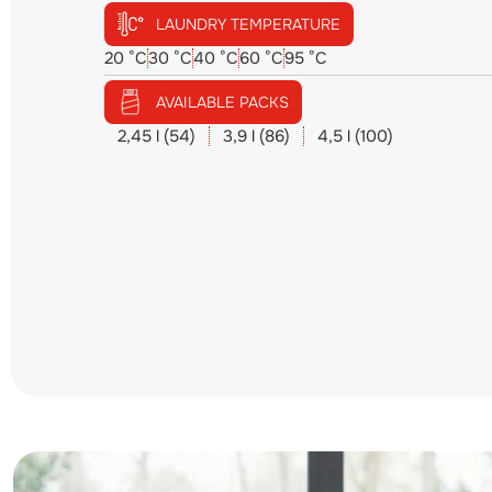
LAUNDRY TEMPERATURE
20 °C
30 °C
40 °C
60 °C
95 °C
AVAILABLE PACKS
2,45 l (54)
3,9 l (86)
4,5 l (100)