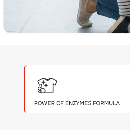
POWER OF ENZYMES FORMULA