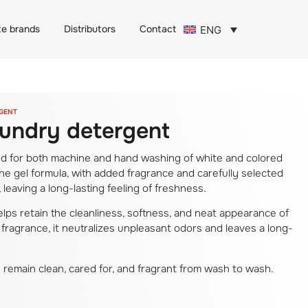
te brands
Distributors
Contact
ENG
RGENT
laundry detergent
ded for both machine and hand washing of white and colored
The gel formula, with added fragrance and carefully selected
leaving a long-lasting feeling of freshness.
 helps retain the cleanliness, softness, and neat appearance of
 fragrance, it neutralizes unpleasant odors and leaves a long-
s remain clean, cared for, and fragrant from wash to wash.