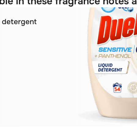
ble in these fragrance notes a
y detergent