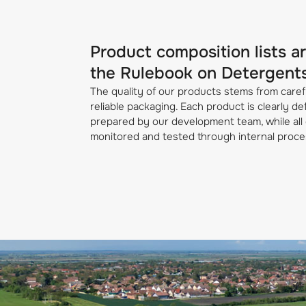
Product composition lists a
the Rulebook on Detergent
The quality of our products stems from caref
reliable packaging. Each product is clearly d
prepared by our development team, while all 
monitored and tested through internal proce