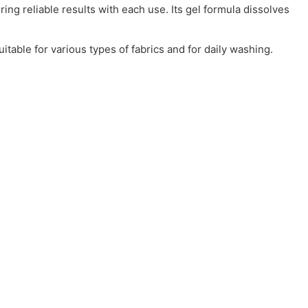
ing reliable results with each use. Its gel formula dissolves
uitable for various types of fabrics and for daily washing.