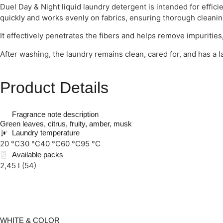
Duel Day & Night liquid laundry detergent is intended for effici
quickly and works evenly on fabrics, ensuring thorough cleanin
It effectively penetrates the fibers and helps remove impurities,
After washing, the laundry remains clean, cared for, and has a l
Product Details
Fragrance note description
Green leaves, citrus, fruity, amber, musk
Laundry temperature
20 °C
30 °C
40 °C
60 °C
95 °C
Available packs
2,45 l (54)
WHITE & COLOR