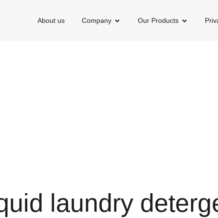
About us
Company
Our Products
Priv
quid laundry deterg