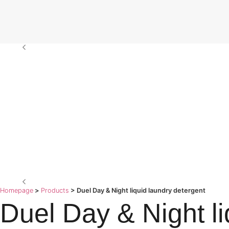
Homepage
>
Products
>
Duel Day & Night liquid laundry detergent
Duel Day & Night li