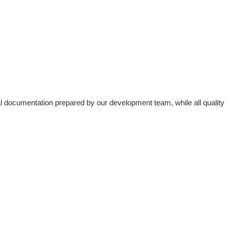
al documentation prepared by our development team, while all quality