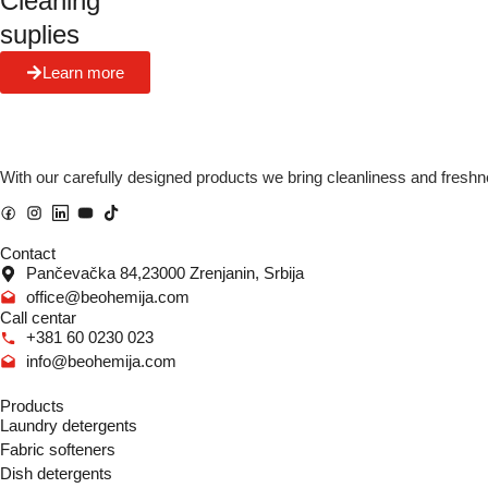
Cleaning
suplies
Learn more
With our carefully designed products we bring cleanliness and freshn
Contact
Pančevačka 84,23000 Zrenjanin, Srbija
office@beohemija.com
Call centar
+381 60 0230 023
info@beohemija.com
Products
Laundry detergents
Fabric softeners
Dish detergents