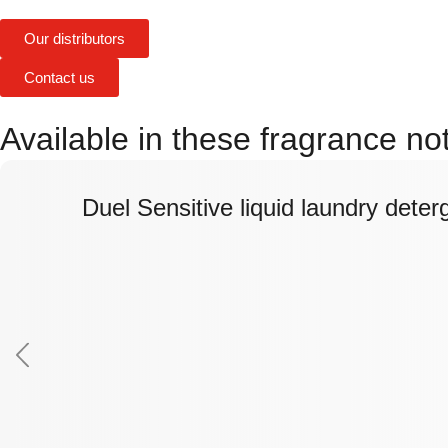
Our distributors
Contact us
Available in these fragrance not
Duel Sensitive liquid laundry deter