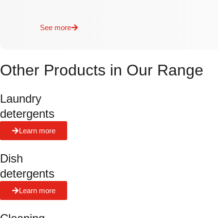
See more
Other Products in Our Range
Laundry
detergents
Learn more
Dish
detergents
Learn more