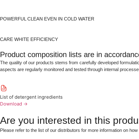
POWERFUL CLEAN EVEN IN COLD WATER
CARE WHITE EFFICIENCY
Product composition lists are in accordan
The quality of our products stems from carefully developed formulatio
aspects are regularly monitored and tested through internal processe
List of detergent ingredients
Download
→
Are you interested in this produ
Please refer to the list of our distributors for more information on how