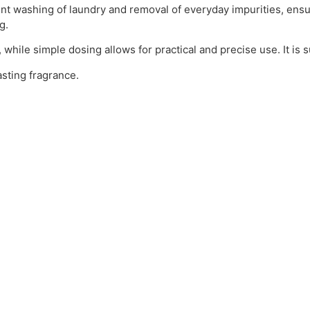
ent washing of laundry and removal of everyday impurities, ensur
g.
 while simple dosing allows for practical and precise use. It is s
asting fragrance.