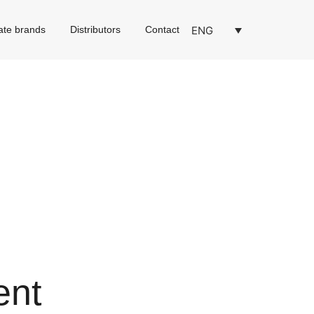
ENG
ate brands
Distributors
Contact
ent