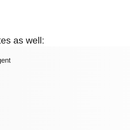
es as well:
gent