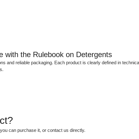
ce with the Rulebook on Detergents
ns and reliable packaging. Each product is clearly defined in technic
s.
ct?
 you can purchase it, or contact us directly.