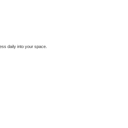
ess daily into your space.