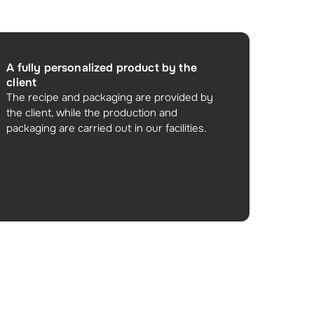
A fully personalized product by the
client
The recipe and packaging are provided by
the client, while the production and
packaging are carried out in our facilities.