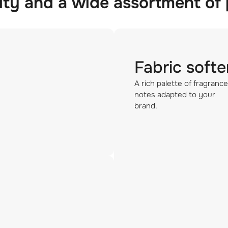
ity and a wide assortment of
Fabric softe
A rich palette of fragrance
notes adapted to your
brand.