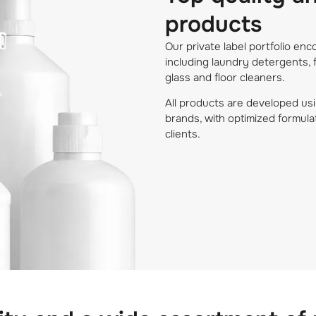
products
Our private label portfolio e
including laundry detergents, 
glass and floor cleaners.
All products are developed usi
brands, with optimized formula
clients.