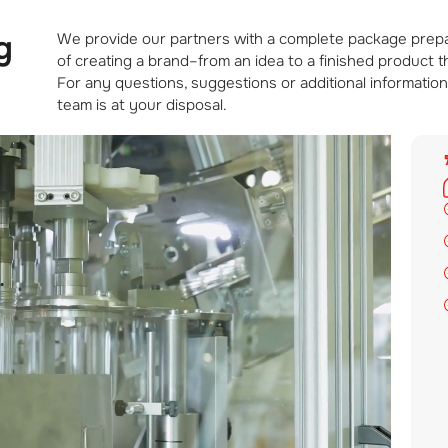
g
We provide our partners with a complete package prepara
of creating a brand–from an idea to a finished product 
For any questions, suggestions or additional information
team is at your disposal.