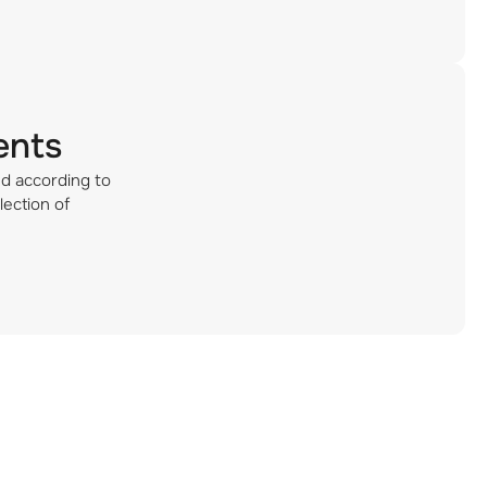
ents
ed according to
lection of