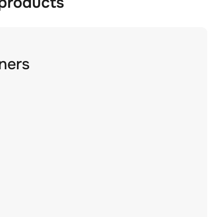
 products
ners