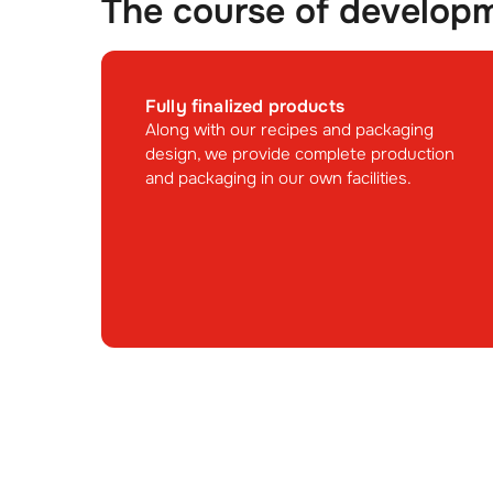
The course of develop
Fully finalized products
Along with our recipes and packaging
design, we provide complete production
and packaging in our own facilities.