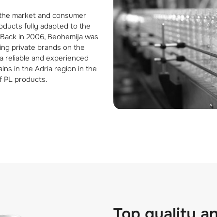
 the market and consumer
ducts fully adapted to the
. Back in 2006, Beohemija was
cing private brands on the
a reliable and experienced
ins in the Adria region in the
f PL products.
Top quality a