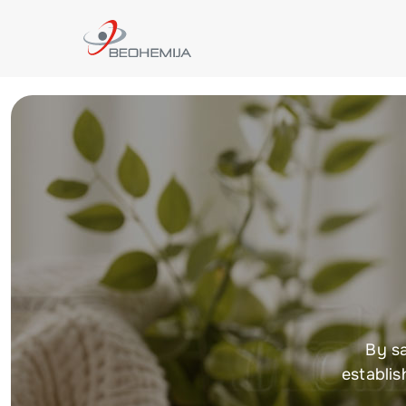
By sa
establis