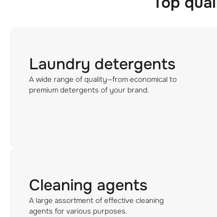
Top qual
Laundry detergents
A wide range of quality—from economical to
premium detergents of your brand.
Cleaning agents
A large assortment of effective cleaning
agents for various purposes.