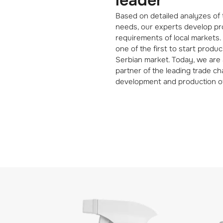
leader
Based on detailed analyzes of
needs, our experts develop pro
requirements of local markets
one of the first to start produ
Serbian market. Today, we are 
partner of the leading trade cha
development and production o