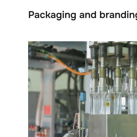
Packaging and brandin