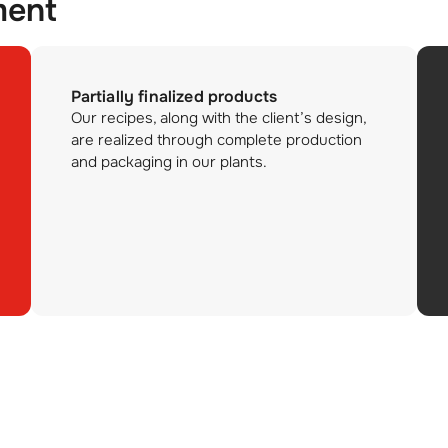
ment
Partially finalized products
Our recipes, along with the client’s design,
are realized through complete production
and packaging in our plants.