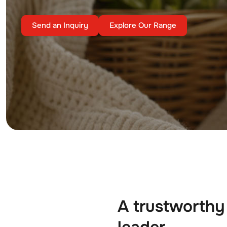
Send an Inquiry
Explore Our Range
A trustworthy