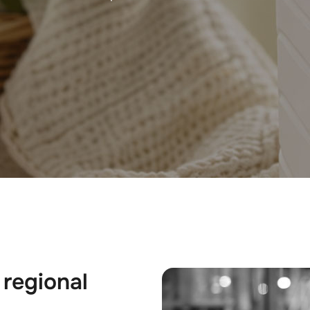
 regional