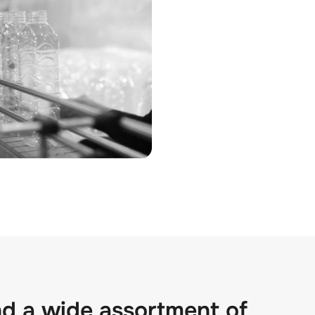
nd a wide assortment of