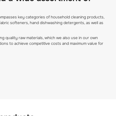
ncompasses key categories of household cleaning products,
fabric softeners, hand dishwashing detergents, as well as
ng quality raw materials, which we also use in our own
tions to achieve competitive costs and maximum value for