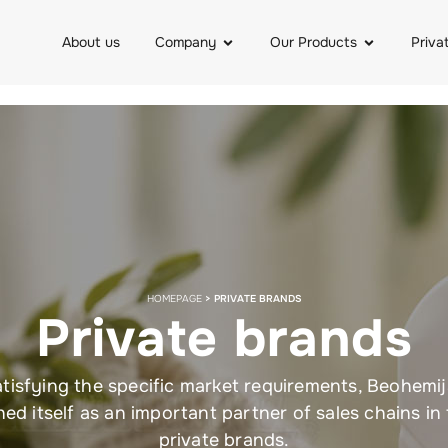
About us
Company
Our Products
Priva
HOMEPAGE
>
PRIVATE BRANDS
Private brands
tisfying the specific market requirements, Beohemi
hed itself as an important partner of sales chains in
private brands.