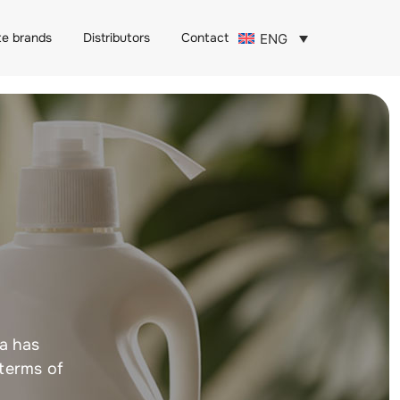
te brands
Distributors
Contact
ENG
ja has
 terms of