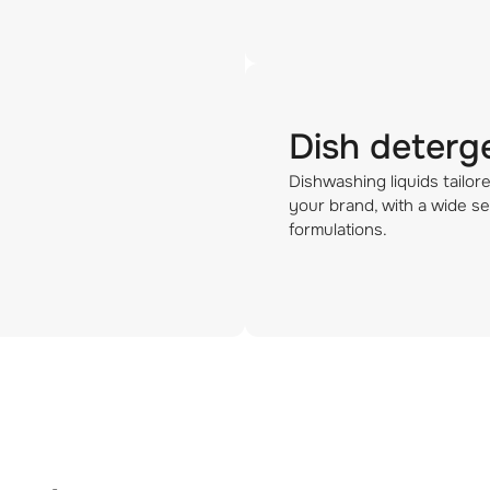
Dish deterg
Dishwashing liquids tailor
your brand, with a wide se
formulations.