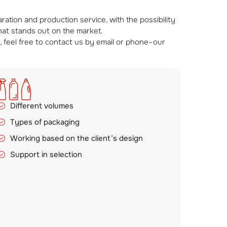
tion and production service, with the possibility
that stands out on the market.
, feel free to contact us by email or phone–our
Different volumes
Types of packaging
Working based on the client’s design
Support in selection