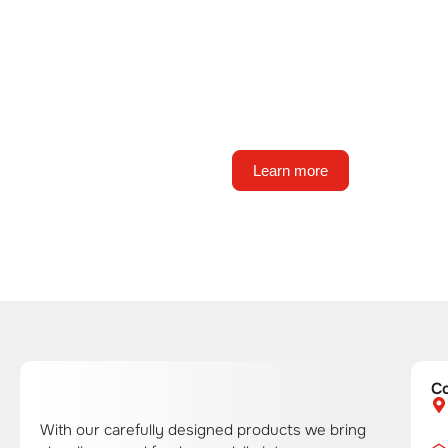
About us
State-of-the-art technology, fu
automation, and consistent, g
product quality.
Learn more
C
With our carefully designed products we bring