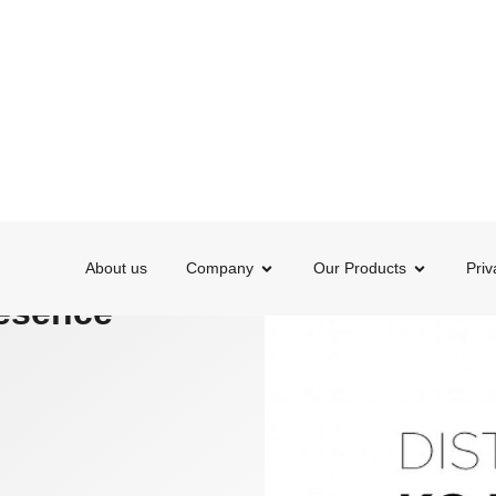
About us
Company
Our Products
Priv
ONAL PRESENCE
 and
resence