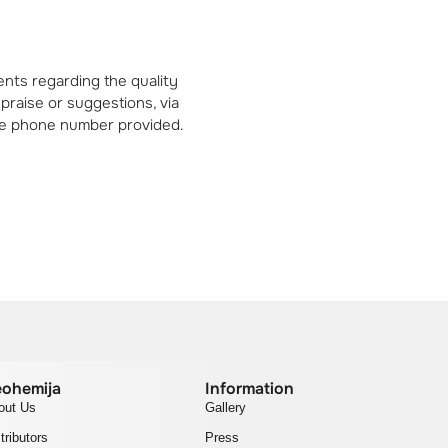
nts regarding the quality
 praise or suggestions, via
 the phone number provided.
ohemija
Information
out Us
Gallery
tributors
Press