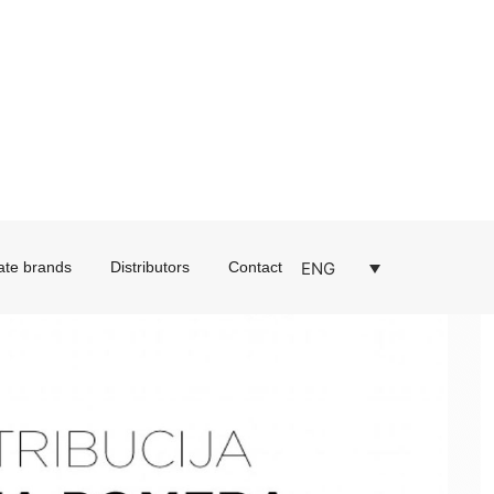
ENG
ate brands
Distributors
Contact