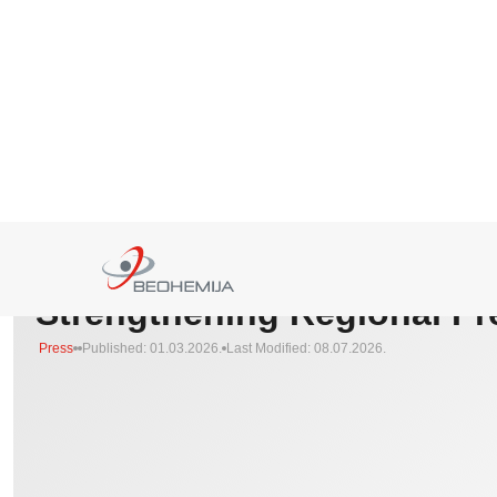
HOMEPAGE
>
PRESS
>
INVESTMENTS, PARTNERSHIPS, AND STRENGTHENING REGI
Investments, Partnerships,
Strengthening Regional P
Press
Published: 01.03.2026.
Last Modified: 08.07.2026.