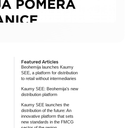
Featured Articles
Beohemija launches Kaumy
SEE, a platform for distribution
to retail without intermediaries
Kaumy SEE: Beohemija’s new
distribution platform
Kaumy SEE launches the
distribution of the future: An
innovative platform that sets
new standards in the FMCG
sector of the region