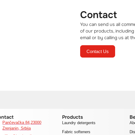
Contact
ll
You can send us all comme
uaranteed
of our products, including
email or by calling us at
Contact Us
ontact
Products
Be
Pančevačka 84,23000
Laundry detergents
Ab
Zrenjanin, Srbija
Fabric softeners
Dis