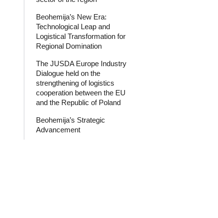
Beohemija’s New Era:
Technological Leap and
Logistical Transformation for
Regional Domination
The JUSDA Europe Industry
Dialogue held on the
strengthening of logistics
cooperation between the EU
and the Republic of Poland
Beohemija’s Strategic
Advancement