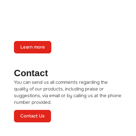
About us
State-of-the-art technology, full
automation, and consistent, guaranteed
product quality.
Learn more
Contact
You can send us all comments regarding the
quality of our products, including praise or
suggestions, via email or by calling us at the phone
number provided.
Contact Us