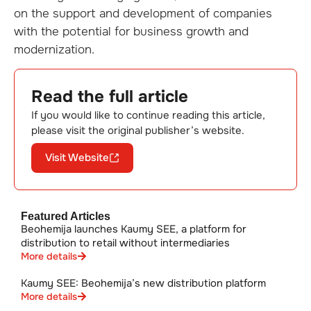
on the support and development of companies
with the potential for business growth and
modernization.
Read the full article
If you would like to continue reading this article,
please visit the original publisher’s website.
Visit Website
Featured Articles
Beohemija launches Kaumy SEE, a platform for
distribution to retail without intermediaries
More details
Kaumy SEE: Beohemija’s new distribution platform
More details