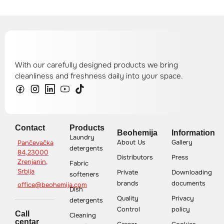
With our carefully designed products we bring
cleanliness and freshness daily into your space.
Contact
Products
Beohemija
Information
Laundry
About Us
Gallery
Pančevačka
detergents
84,23000
Distributors
Press
Zrenjanin,
Fabric
Srbija
Private
Downloading
softeners
brands
documents
office@beohemija.com
Dish
Quality
Privacy
detergents
Control
policy
Call
Cleaning
centar