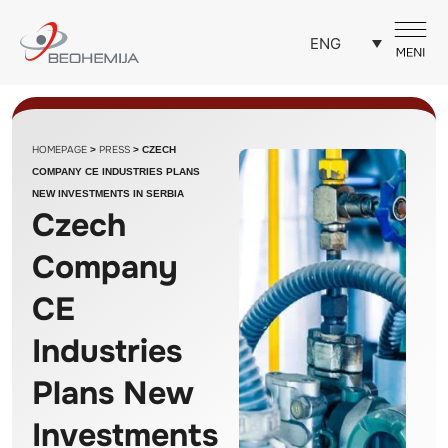
ENG
HOMEPAGE
PRESS
>
>
CZECH
COMPANY CE INDUSTRIES PLANS
NEW INVESTMENTS IN SERBIA
Czech
Company
CE
Industries
Plans New
Investments