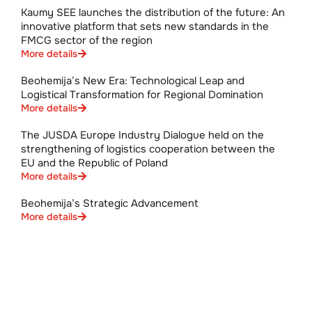
Kaumy SEE launches the distribution of the future: An
innovative platform that sets new standards in the
FMCG sector of the region
More details
Beohemija’s New Era: Technological Leap and
Logistical Transformation for Regional Domination
More details
The JUSDA Europe Industry Dialogue held on the
strengthening of logistics cooperation between the
EU and the Republic of Poland
More details
Beohemija’s Strategic Advancement
More details