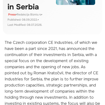
in Serbia
Press
Redakcija Biznis.rs
Published: 08.09.2022.
Last Modified: 08.07.2026.
The Czech corporation CE Industries, of which we
have been a part since 2021, has announced the
continuation of their investments in Serbia, with a
special focus on the development of existing
companies and the opening of new jobs. As
pointed out by Roman Kratočvil, the director of CE
Industries for Serbia, the plan is to further improve
production capacities, strategic partnerships, and
long-term development of companies within the
holding through new investments. In addition to
investing in existing systems, the focus will also be