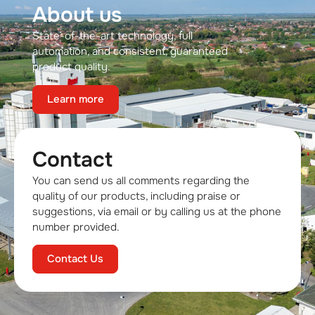
About us
State-of-the-art technology, full
automation, and consistent, guaranteed
product quality.
Learn more
Contact
You can send us all comments regarding the
quality of our products, including praise or
suggestions, via email or by calling us at the phone
number provided.
Contact Us