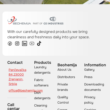
With our carefully designed products we bring
cleanliness and freshness daily into your space.
Contact
Products
Beohemija
Information
Laundry
About Us
Gallery
Pančevačka
detergents
84,23000
Distributors
Press
Zrenjanin,
Fabric
Srbija
Private
Downloading
softeners
brands
documents
office@beohemija.com
Dish
Quality
Privacy
detergents
Control
policy
Call
Cleaning
centar
Career
Cookies