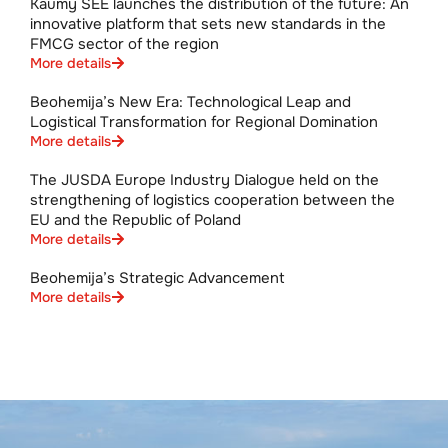
Kaumy SEE launches the distribution of the future: An
innovative platform that sets new standards in the
FMCG sector of the region
More details
Beohemija’s New Era: Technological Leap and
Logistical Transformation for Regional Domination
More details
The JUSDA Europe Industry Dialogue held on the
strengthening of logistics cooperation between the
EU and the Republic of Poland
More details
Beohemija’s Strategic Advancement
More details