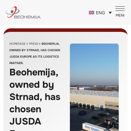
ENG
HOMEPAGE
>
PRESS
>
BEOHEMIJA,
OWNED BY STRNAD, HAS CHOSEN
JUSDA EUROPE AS ITS LOGISTICS
PARTNER.
Beohemija,
owned by
Strnad, has
chosen
JUSDA