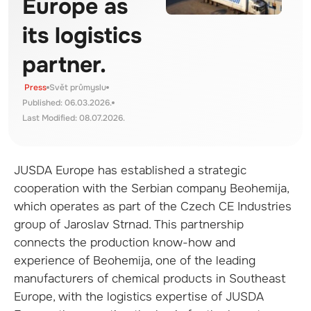
Europe as
its logistics
partner.
Press
Svět průmyslu
Published: 06.03.2026.
Last Modified: 08.07.2026.
JUSDA Europe has established a strategic
cooperation with the Serbian company Beohemija,
which operates as part of the Czech CE Industries
group of Jaroslav Strnad. This partnership
connects the production know-how and
experience of Beohemija, one of the leading
manufacturers of chemical products in Southeast
Europe, with the logistics expertise of JUSDA