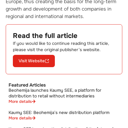
Europe, thus creating the basis for the long-term
growth and development of both companies in
regional and international markets.
Read the full article
If you would like to continue reading this article,
please visit the original publisher’s website.
Visit Website
Featured Articles
Beohemija launches Kaumy SEE, a platform for
distribution to retail without intermediaries
More details
Kaumy SEE: Beohemija’s new distribution platform
More details