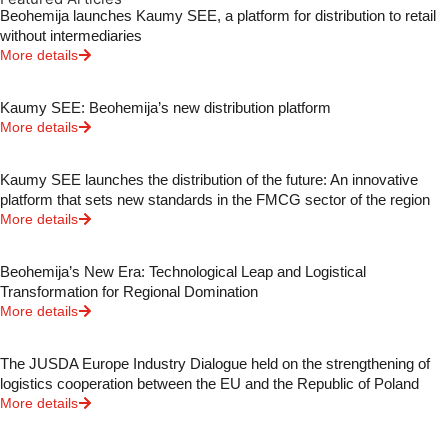
Beohemija launches Kaumy SEE, a platform for distribution to retail
without intermediaries
More details
Kaumy SEE: Beohemija’s new distribution platform
More details
Kaumy SEE launches the distribution of the future: An innovative
platform that sets new standards in the FMCG sector of the region
More details
Beohemija’s New Era: Technological Leap and Logistical
Transformation for Regional Domination
More details
The JUSDA Europe Industry Dialogue held on the strengthening of
logistics cooperation between the EU and the Republic of Poland
More details