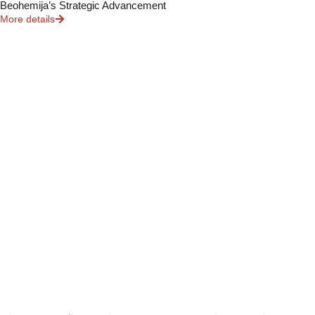
Beohemija’s Strategic Advancement
More details