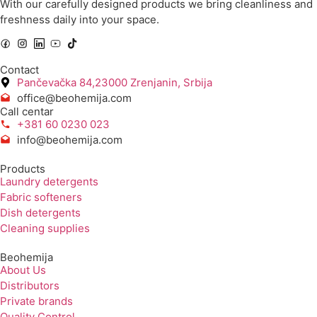
With our carefully designed products we bring cleanliness and
freshness daily into your space.
Contact
Pančevačka 84,23000 Zrenjanin, Srbija
office@beohemija.com
Call centar
+381 60 0230 023
info@beohemija.com
Products
Laundry detergents
Fabric softeners
Dish detergents
Cleaning supplies
Beohemija
About Us
Distributors
Private brands
Quality Control