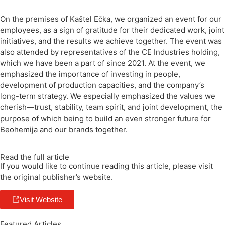
On the premises of Kaštel Ečka, we organized an event for our
employees, as a sign of gratitude for their dedicated work, joint
initiatives, and the results we achieve together. The event was
also attended by representatives of the CE Industries holding,
which we have been a part of since 2021. At the event, we
emphasized the importance of investing in people,
development of production capacities, and the company’s
long-term strategy. We especially emphasized the values ​​we
cherish—trust, stability, team spirit, and joint development, the
purpose of which being to build an even stronger future for
Beohemija and our brands together.
Read the full article
If you would like to continue reading this article, please visit
the original publisher’s website.
Visit Website
Featured Articles