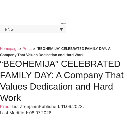
ENG
Homepage
>
Press
>
“BEOHEMIJA” CELEBRATED FAMILY DAY: A
Company That Values Dedication and Hard Work
“BEOHEMIJA” CELEBRATED
FAMILY DAY: A Company That
Values Dedication and Hard
Work
Press
List Zrenjanin
Published: 11.09.2023.
Last Modified: 08.07.2026.