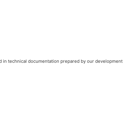
ned in technical documentation prepared by our development