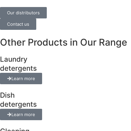
Our distributors
Contact us
Other Products in Our Range
Laundry
detergents
Learn more
Dish
detergents
Learn more