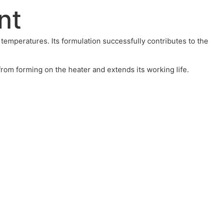
nt
temperatures. Its formulation successfully contributes to the
om forming on the heater and extends its working life.