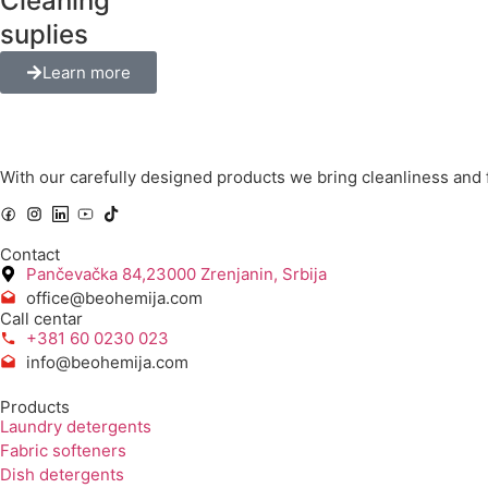
Cleaning
suplies
Learn more
With our carefully designed products we bring cleanliness and 
Contact
Pančevačka 84,23000 Zrenjanin, Srbija
office@beohemija.com
Call centar
+381 60 0230 023
info@beohemija.com
Products
Laundry detergents
Fabric softeners
Dish detergents