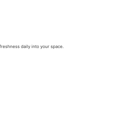
freshness daily into your space.