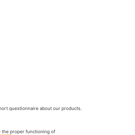
short questionnaire about our products.
 the proper functioning of