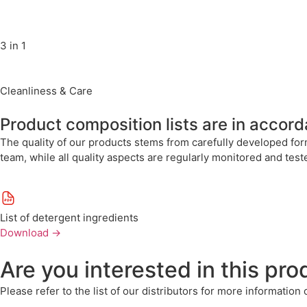
3 in 1
Cleanliness & Care
Product composition lists are in accor
The quality of our products stems from carefully developed for
team, while all quality aspects are regularly monitored and tes
List of detergent ingredients
Download
→
Are you interested in this pro
Please refer to the list of our distributors for more information