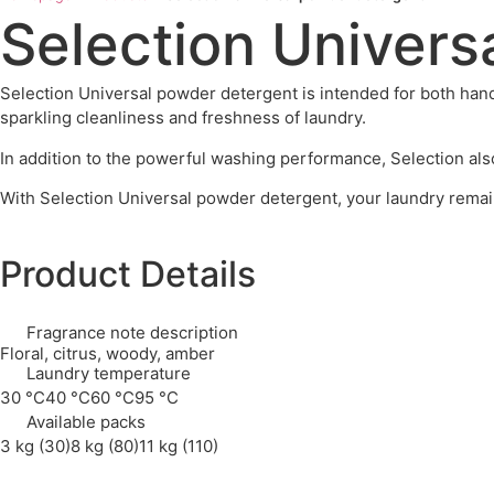
Selection Univers
Selection Universal powder detergent is intended for both hand
sparkling cleanliness and freshness of laundry.
In addition to the powerful washing performance, Selection als
With Selection Universal powder detergent, your laundry remain
Product Details
Fragrance note description
Floral, citrus, woody, amber
Laundry temperature
30 °C
40 °C
60 °C
95 °C
Available packs
3 kg (30)
8 kg (80)
11 kg (110)