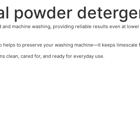
al powder deterge
 and machine washing, providing reliable results even at lower 
o helps to preserve your washing machine—it keeps limescale fr
s clean, cared for, and ready for everyday use.