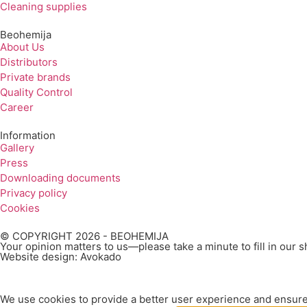
Cleaning supplies
Beohemija
About Us
Distributors
Private brands
Quality Control
Career
Information
Gallery
Press
Downloading documents
Privacy policy
Cookies
© COPYRIGHT 2026 - BEOHEMIJA
Your opinion matters to us—please take a minute to fill in our 
Website design: Avokado
We use cookies to provide a better user experience and ensure