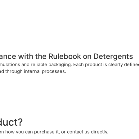
dance with the Rulebook on Detergents
mulations and reliable packaging. Each product is clearly defi
ted through internal processes.
duct?
 on how you can purchase it, or contact us directly.