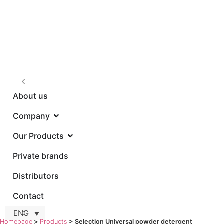
About us
Company
Our Products
Privat
ENG
Homepage
>
Products
>
Selection Universal powder detergent